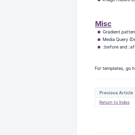
Misc
Gradient patter
Media Query (De
::before and ::a
For templates, go h
Previous Article
Return to Index