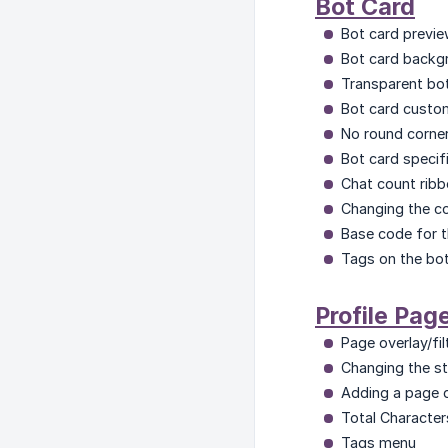
Bot Card
Bot card previe
Bot card backgr
Transparent bo
Bot card custo
No round corner
Bot card specifi
Chat count ribb
Changing the col
Base code for t
Tags on the bo
Profile Pag
Page overlay/fil
Changing the st
Adding a page d
Total Character
Tags menu