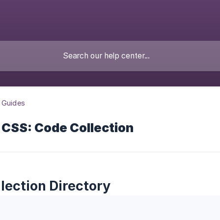
 Guides
 CSS: Code Collection
lection Directory