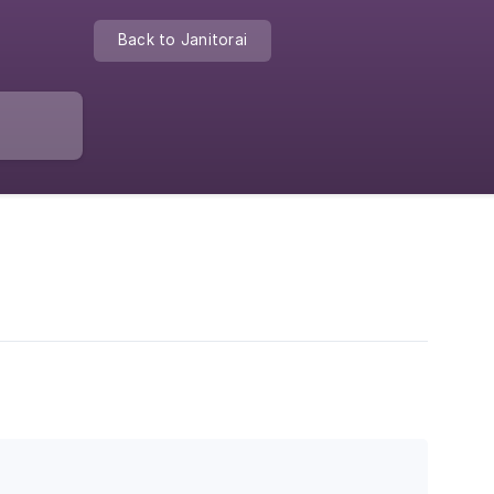
Back to Janitorai