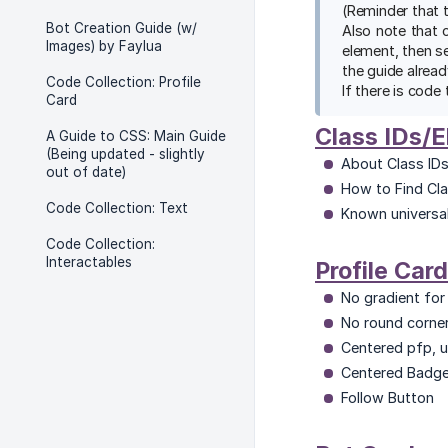
(Reminder that 
Bot Creation Guide (w/
Also note that 
Images) by Faylua
element, then s
the guide alread
Code Collection: Profile
If there is code 
Card
Class IDs/
A Guide to CSS: Main Guide
(Being updated - slightly
About Class IDs
out of date)
How to Find Cla
Code Collection: Text
Known universal
Code Collection:
Interactables
Profile Card
No gradient for 
No round corner
Centered pfp, 
Centered Badg
Follow Button