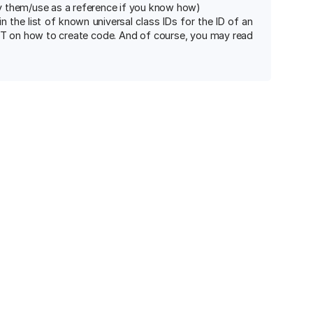
fy them/use as a reference if you know how)
 the list of known universal class IDs for the ID of an
PT on how to create code. And of course, you may read