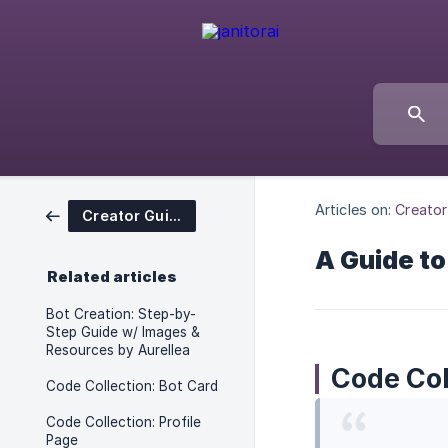
Articles on:
Creator
Creator Guides
A Guide to
Related articles
Bot Creation: Step-by-
Step Guide w/ Images &
Resources by Aurellea
Code Col
Code Collection: Bot Card
Code Collection: Profile
Page