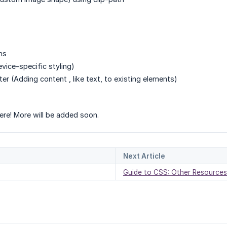
ns
vice-specific styling)
fter (Adding content , like text, to existing elements)
ere! More will be added soon.
Next Article
Guide to CSS: Other Resources