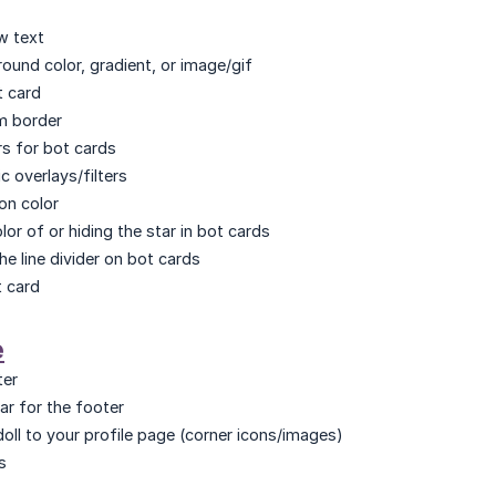
w text
ound color, gradient, or image/gif
t card
m border
s for bot cards
c overlays/filters
on color
or of or hiding the star in bot cards
he line divider on bot cards
t card
e
ter
ar for the footer
oll to your profile page (corner icons/images)
s