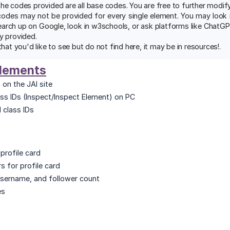
the codes provided are all base codes. You are free to further modi
codes may not be provided for every single element. You may look in
earch up on Google, look in w3schools, or ask platforms like ChatG
y provided.
that you'd like to see but do not find here, it may be in resources!.
Elements
 on the JAI site
ss IDs (Inspect/Inspect Element) on PC
 class IDs
profile card
s for profile card
username, and follower count
es