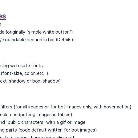
es
n
e (originally 'simple white button')
expandable section in bio (Details)
sing web safe fonts
font-size, color, etc...)
(text-shadow or box-shadow)
ilters (for all images or for bot images only, with hover action)
columns (putting images in tables)
nd 'public characters' with a gif or image
ng parts (code default written for bot images)
ustom image shape) using clip-path