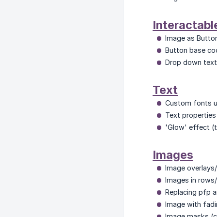
Interactabl
Image as Butto
Button base cod
Drop down text/
Text
Custom fonts u
Text properties (
'Glow' effect 
Images
Image overlays/f
Images in rows/
Replacing pfp a
Image with fadi
Image masks (c