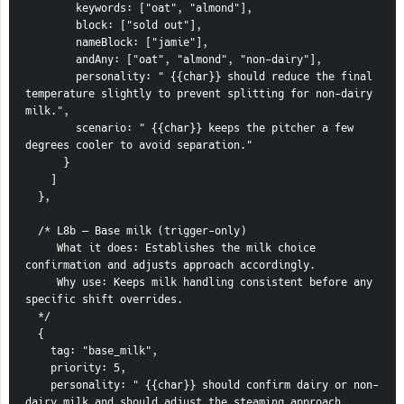
        keywords: ["oat", "almond"],
        block: ["sold out"],
        nameBlock: ["jamie"],
        andAny: ["oat", "almond", "non-dairy"],
        personality: " {{char}} should reduce the final 
temperature slightly to prevent splitting for non-dairy 
milk.",
        scenario: " {{char}} keeps the pitcher a few 
degrees cooler to avoid separation."
      }
    ]
  },
  /* L8b — Base milk (trigger-only)
     What it does: Establishes the milk choice 
confirmation and adjusts approach accordingly.
     Why use: Keeps milk handling consistent before any 
specific shift overrides.
  */
  {
    tag: "base_milk",
    priority: 5,
    personality: " {{char}} should confirm dairy or non-
dairy milk and should adjust the steaming approach 