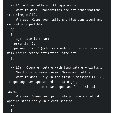
  /* L4b — Base latte art (trigger-only)
     What it does: Standardizes pre-art confirmations 
(cup size, milk).
     Why use: Keeps your latte art flow consistent and 
centrally adjustable.
  */
  {
    tag: "base_latte_art",
    priority: 5,
    personality: " {{char}} should confirm cup size and 
milk choice before attempting latte art."
  },
  /* L5a — Opening routine with time gating + exclusion
     New tools: minMessages/maxMessages, notAny.
     What it does: Only in the first 3 messages (0..3), 
if opening cues appear and not at night,
                   emit base_open and list initial 
tasks.
     Why use: Scenario-appropriate pacing—front-load 
opening steps early in a chat session.
  */
  {