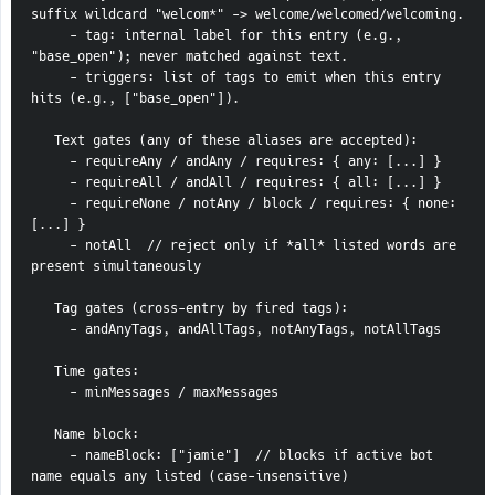
suffix wildcard "welcom*" -> welcome/welcomed/welcoming.
     - tag: internal label for this entry (e.g., 
"base_open"); never matched against text.
     - triggers: list of tags to emit when this entry 
hits (e.g., ["base_open"]).
   Text gates (any of these aliases are accepted):
     - requireAny / andAny / requires: { any: [...] }
     - requireAll / andAll / requires: { all: [...] }
     - requireNone / notAny / block / requires: { none: 
[...] }
     - notAll  // reject only if *all* listed words are 
present simultaneously
   Tag gates (cross-entry by fired tags):
     - andAnyTags, andAllTags, notAnyTags, notAllTags
   Time gates:
     - minMessages / maxMessages
   Name block:
     - nameBlock: ["jamie"]  // blocks if active bot 
name equals any listed (case-insensitive)