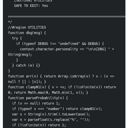
   [SECTION] UTILITIES
   SAFE TO EDIT: Yes
============================================================
*/
//#region UTILITIES
function dbg(msg) {
  try {
    if (typeof DEBUG !== "undefined" && DEBUG) {
      context.character.personality += "\n\n[DBG] " + 
String(msg);
    }
  } catch (e) {}
}
function arr(x) { return Array.isArray(x) ? x : (x == 
null ? [] : [x]); }
function clamp01(v) { v = +v; if (!isFinite(v)) return 
0; return Math.max(0, Math.min(1, v)); }
function parseProbability(v) {
  if (v == null) return 1;
  if (typeof v === "number") return clamp01(v);
  var s = String(v).trim().toLowerCase();
  var n = parseFloat(s.replace("%", ""));
  if (!isFinite(n)) return 1;