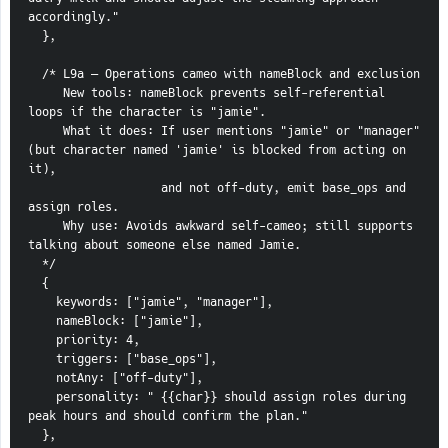
accordingly."
  },
  /* L9a — Operations cameo with nameBlock and exclusion
     New tools: nameBlock prevents self-referential 
loops if the character is "jamie".
     What it does: If user mentions "jamie" or "manager" 
(but character named 'jamie' is blocked from acting on 
it),
                   and not off-duty, emit base_ops and 
assign roles.
     Why use: Avoids awkward self-cameo; still supports 
talking about someone else named Jamie.
  */
  {
    keywords: ["jamie", "manager"],
    nameBlock: ["jamie"],
    priority: 4,
    triggers: ["base_ops"],
    notAny: ["off-duty"],
    personality: " {{char}} should assign roles during 
peak hours and should confirm the plan."
  },