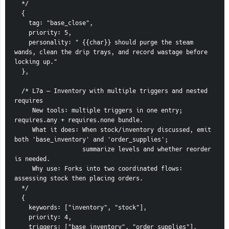
  */
  {
    tag: "base_close",
    priority: 5,
    personality: " {{char}} should purge the steam 
wands, clean the drip trays, and record wastage before 
locking up."
  },
  /* L7a — Inventory with multiple triggers and nested 
requires
     New tools: multiple triggers in one entry; 
requires.any + requires.none bundle.
     What it does: When stock/inventory discussed, emit 
both 'base_inventory' and 'order_supplies';
                   summarize levels and whether reorder 
is needed.
     Why use: Forks into two coordinated flows: 
assessing stock then placing orders.
  */
  {
    keywords: ["inventory", "stock"],
    priority: 4,
    triggers: ["base_inventory", "order_supplies"],