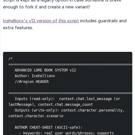
enough to fork it and create a new variant!
Icehellionx's v12 version of this script
includes guardrails and
extra features.
/* 
============================================================
   ADVANCED LORE BOOK SYSTEM v12
   Author: Icehellionx
   //#region HEADER
============================================================
   Inputs (read-only):  context.chat.last_message (or 
lastMessage), context.chat.message_count
   Outputs (write-only): context.character.personality, 
context.character.scenario
   AUTHOR CHEAT-SHEET (ASCII-safe):
     - keywords: real user words/phrases; supports 