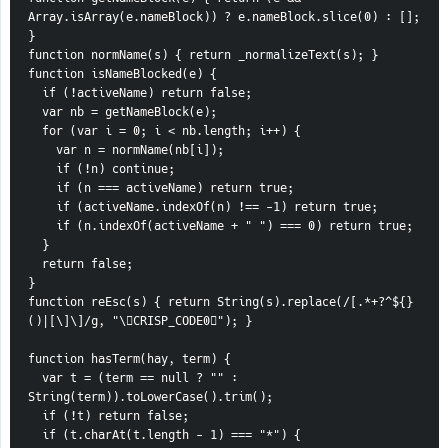
Array.isArray(e.nameBlock)) ? e.nameBlock.slice(0) : []; 
}
function normName(s) { return _normalizeText(s); }
function isNameBlocked(e) {
  if (!activeName) return false;
  var nb = getNameBlock(e);
  for (var i = 0; i < nb.length; i++) {
    var n = normName(nb[i]);
    if (!n) continue;
    if (n === activeName) return true;
    if (activeName.indexOf(n) !== -1) return true;
    if (n.indexOf(activeName + " ") === 0) return true;
  }
  return false;
}
function reEsc(s) { return String(s).replace(/[.*+?^${}
()|[\]\]/g, "\CRISP_CODE0"); }
function hasTerm(hay, term) {
  var t = (term == null ? "" : 
String(term)).toLowerCase().trim();
  if (!t) return false;
  if (t.charAt(t.length - 1) === "*") {