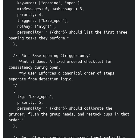
    keywords: ["opening", "open"],
    minMessages: 0, maxMessages: 3,
    priority: 4,
    triggers: ["base_open"],
    notAny: ["night"],
    personality: " {{char}} should list the first three 
opening tasks they perform."
  },
  /* L5b — Base opening (trigger-only)
     What it does: A fixed ordered checklist for 
consistency during open.
     Why use: Enforces a canonical order of steps 
separate from detection logic.
  */
  {
    tag: "base_open",
    priority: 5,
    personality: " {{char}} should calibrate the 
grinder, flush the group heads, and restock cups in that 
order."
  },
  /* L6a — Closing routine; requires(clean) and suffix 