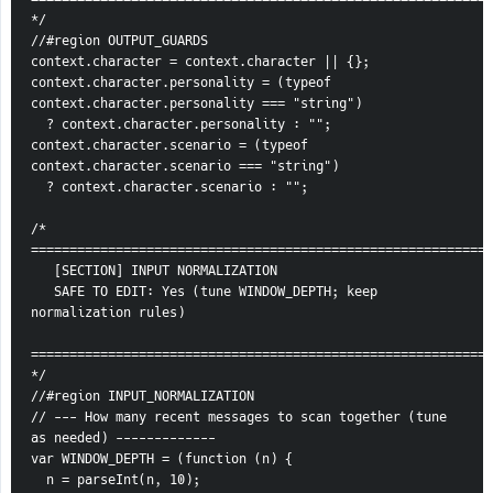
*/
//#region OUTPUT_GUARDS
context.character = context.character || {};
context.character.personality = (typeof 
context.character.personality === "string")
  ? context.character.personality : "";
context.character.scenario = (typeof 
context.character.scenario === "string")
  ? context.character.scenario : "";
/* 
============================================================
   [SECTION] INPUT NORMALIZATION
   SAFE TO EDIT: Yes (tune WINDOW_DEPTH; keep 
normalization rules)
============================================================
*/
//#region INPUT_NORMALIZATION
// --- How many recent messages to scan together (tune 
as needed) -------------
var WINDOW_DEPTH = (function (n) {
  n = parseInt(n, 10);