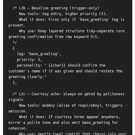
  /* L2b — Baseline greeting (trigger-only)
     New tools: tag entry, higher priority (5).
     What it does: Fires only if 'base_greeting' tag is 
present.
     Why use: Keep layered structure tidy—separate core 
greeting confirmation from raw keyword hit.
  */
  {
    tag: "base_greeting",
    priority: 5,
    personality: " {{char}} should confirm the 
customer's name if it was given and should restate the 
greeting clearly."
  },
  /* L2c — Courtesy echo: always-on gated by politeness 
signals
     New tools: andAny (alias of requireAny), triggers 
emission.
     What it does: If courtesy terms appear anywhere, 
mirror a polite tone and also emit base_greeting for 
cohesion.
     Why use: Gentle tonal control that chains into your 