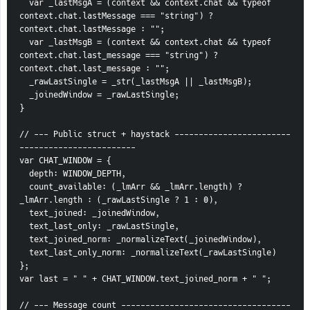
  var _lastMsgA = (context && context.chat && typeof 
context.chat.lastMessage === "string") ? 
context.chat.lastMessage : "";
  var _lastMsgB = (context && context.chat && typeof 
context.chat.last_message === "string") ? 
context.chat.last_message : "";
  _rawLastSingle = _str(_lastMsgA || _lastMsgB);
  _joinedWindow = _rawLastSingle;
}
// --- Public struct + haystack ------------------------
------------------------
var CHAT_WINDOW = {
  depth: WINDOW_DEPTH,
  count_available: (_lmArr && _lmArr.length) ? 
_lmArr.length : (_rawLastSingle ? 1 : 0),
  text_joined: _joinedWindow,
  text_last_only: _rawLastSingle,
  text_joined_norm: _normalizeText(_joinedWindow),
  text_last_only_norm: _normalizeText(_rawLastSingle)
};
var last = " " + CHAT_WINDOW.text_joined_norm + " ";
// --- Message count -----------------------------------