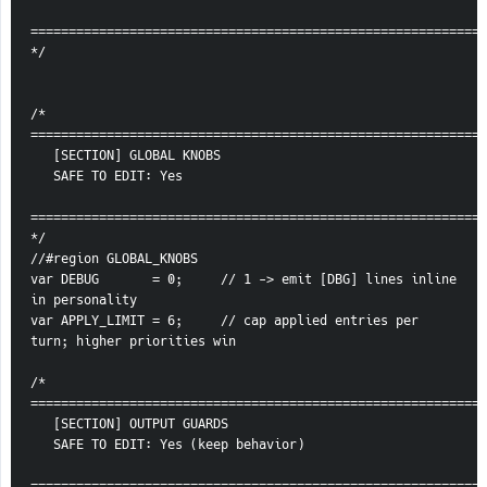
============================================================
*/
/* 
============================================================
   [SECTION] GLOBAL KNOBS
   SAFE TO EDIT: Yes
============================================================
*/
//#region GLOBAL_KNOBS
var DEBUG       = 0;     // 1 -> emit [DBG] lines inline 
in personality
var APPLY_LIMIT = 6;     // cap applied entries per 
turn; higher priorities win
/* 
============================================================
   [SECTION] OUTPUT GUARDS
   SAFE TO EDIT: Yes (keep behavior)
============================================================