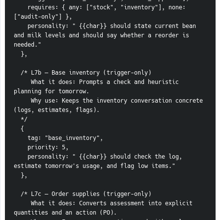
    requires: { any: ["stock", "inventory"], none: 
["audit-only"] },
    personality: " {{char}} should state current bean 
and milk levels and should say whether a reorder is 
needed."
  },
  /* L7b — Base inventory (trigger-only)
     What it does: Prompts a check and heuristic 
planning for tomorrow.
     Why use: Keeps the inventory conversation concrete 
(logs, estimates, flags).
  */
  {
    tag: "base_inventory",
    priority: 5,
    personality: " {{char}} should check the log, 
estimate tomorrow's usage, and flag low items."
  },
  /* L7c — Order supplies (trigger-only)
     What it does: Converts assessment into explicit 
quantities and an action (PO).