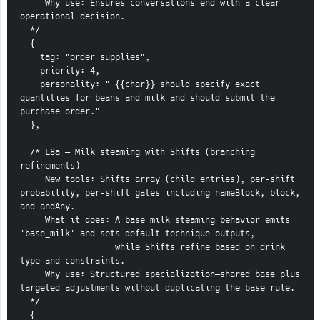
     Why use: Ensures conversations end with a clear 
operational decision.
  */
  {
    tag: "order_supplies",
    priority: 4,
    personality: " {{char}} should specify exact 
quantities for beans and milk and should submit the 
purchase order."
  },
  /* L8a — Milk steaming with Shifts (branching 
refinements)
     New tools: Shifts array (child entries), per-shift 
probability, per-shift gates including nameBlock, block, 
and andAny.
     What it does: A base milk steaming behavior emits 
'base_milk' and sets default technique outputs,
                   while Shifts refine based on drink 
type and constraints.
     Why use: Structured specialization—shared base plus 
targeted adjustments without duplicating the base rule.
  */
  {