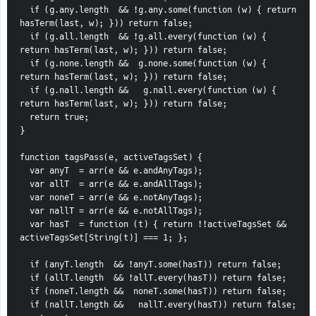
  if (g.any.length  && !g.any.some(function (w) { return 
hasTerm(last, w); })) return false;
  if (g.all.length  && !g.all.every(function (w) { 
return hasTerm(last, w); })) return false;
  if (g.none.length &&  g.none.some(function (w) { 
return hasTerm(last, w); })) return false;
  if (g.nall.length &&   g.nall.every(function (w) { 
return hasTerm(last, w); })) return false;
  return true;
}
function tagsPass(e, activeTagsSet) {
  var anyT  = arr(e && e.andAnyTags);
  var allT  = arr(e && e.andAllTags);
  var noneT = arr(e && e.notAnyTags);
  var nallT = arr(e && e.notAllTags);
  var hasT  = function (t) { return !!activeTagsSet && 
activeTagsSet[String(t)] === 1; };
  if (anyT.length  && !anyT.some(hasT)) return false;
  if (allT.length  && !allT.every(hasT)) return false;
  if (noneT.length &&  noneT.some(hasT)) return false;
  if (nallT.length &&   nallT.every(hasT)) return false;