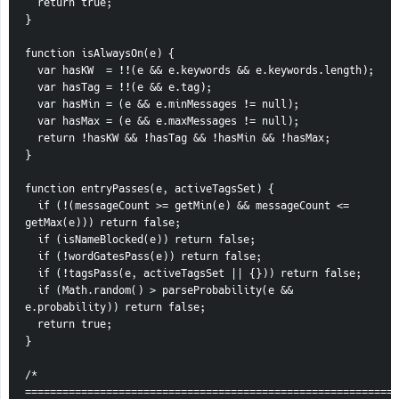
  return true;
}
function isAlwaysOn(e) {
  var hasKW  = !!(e && e.keywords && e.keywords.length);
  var hasTag = !!(e && e.tag);
  var hasMin = (e && e.minMessages != null);
  var hasMax = (e && e.maxMessages != null);
  return !hasKW && !hasTag && !hasMin && !hasMax;
}
function entryPasses(e, activeTagsSet) {
  if (!(messageCount >= getMin(e) && messageCount <= 
getMax(e))) return false;
  if (isNameBlocked(e)) return false;
  if (!wordGatesPass(e)) return false;
  if (!tagsPass(e, activeTagsSet || {})) return false;
  if (Math.random() > parseProbability(e && 
e.probability)) return false;
  return true;
}
/* 
============================================================