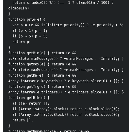
  return s.indexOf("%") !== -1 ? clamp01(n / 100) : 
clamp01(n);
}
function prio(e) {
  var p = (e && isFinite(e.priority)) ? +e.priority : 3;
  if (p < 1) p = 1;
  if (p > 5) p = 5;
  return p;
}
function getMin(e) { return (e && 
isFinite(e.minMessages)) ? +e.minMessages : -Infinity; }
function getMax(e) { return (e && 
isFinite(e.maxMessages)) ? +e.maxMessages :  Infinity; }
function getKW(e)  { return (e && 
Array.isArray(e.keywords)) ? e.keywords.slice(0) : []; }
function getTrg(e) { return (e && 
Array.isArray(e.triggers)) ? e.triggers.slice(0) : []; }
function getBlk(e) {
  if (!e) return [];
  if (Array.isArray(e.block)) return e.block.slice(0);
  if (Array.isArray(e.Block)) return e.Block.slice(0);
  return [];
}
function getNameBlock(e) { return (e && 