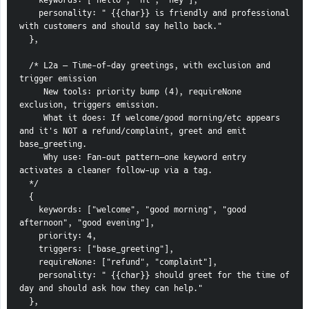
    keywords: ["hello", "hi", "hey"],
    personality: " {{char}} is friendly and professional 
with customers and should say hello back."
  },
  /* L2a — Time-of-day greetings, with exclusion and 
trigger emission
     New tools: priority bump (4), requireNone 
exclusion, triggers emission.
     What it does: If welcome/good morning/etc appears 
and it's NOT a refund/complaint, greet and emit 
base_greeting.
     Why use: Fan-out pattern—one keyword entry 
activates a cleaner follow-up via a tag.
  */
  {
    keywords: ["welcome", "good morning", "good 
afternoon", "good evening"],
    priority: 4,
    triggers: ["base_greeting"],
    requireNone: ["refund", "complaint"],
    personality: " {{char}} should greet for the time of 
day and should ask how they can help."
  },