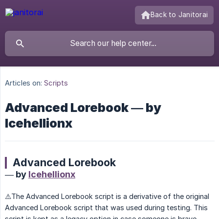
Back to Janitorai
Articles on:
Scripts
Advanced Lorebook — by
Icehellionx
Advanced Lorebook
— by
Icehellionx
⚠️The Advanced Lorebook script is a derivative of the original
Advanced Lorebook script that was used during testing. This
script is kept as a legacy option in case someone is brave