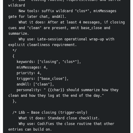
wildcard
     New tools: suffix wildcard "clos*", minMessages 
gate for later chat, andAll.
     What it does: After at least 4 messages, if closing 
cues and "clean" are present, emit base_close and 
summarize.
     Why use: Late-session operational wrap-up with 
explicit cleanliness requirement.
  */
  {
    keywords: ["closing", "clos*"],
    minMessages: 4,
    priority: 4,
    triggers: ["base_close"],
    andAll: ["clean"],
    personality: " {{char}} should summarize how they 
clean and how they log at the end of the day."
  },
  /* L6b — Base closing (trigger-only)
     What it does: Standard close checklist.
     Why use: Codifies the close routine that other 
entries can build on.