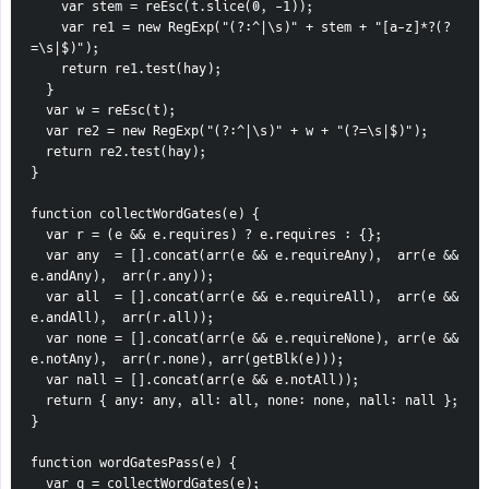
    var stem = reEsc(t.slice(0, -1));
    var re1 = new RegExp("(?:^|\s)" + stem + "[a-z]*?(?
=\s|$)");
    return re1.test(hay);
  }
  var w = reEsc(t);
  var re2 = new RegExp("(?:^|\s)" + w + "(?=\s|$)");
  return re2.test(hay);
}
function collectWordGates(e) {
  var r = (e && e.requires) ? e.requires : {};
  var any  = [].concat(arr(e && e.requireAny),  arr(e && 
e.andAny),  arr(r.any));
  var all  = [].concat(arr(e && e.requireAll),  arr(e && 
e.andAll),  arr(r.all));
  var none = [].concat(arr(e && e.requireNone), arr(e && 
e.notAny),  arr(r.none), arr(getBlk(e)));
  var nall = [].concat(arr(e && e.notAll));
  return { any: any, all: all, none: none, nall: nall };
}
function wordGatesPass(e) {
  var g = collectWordGates(e);