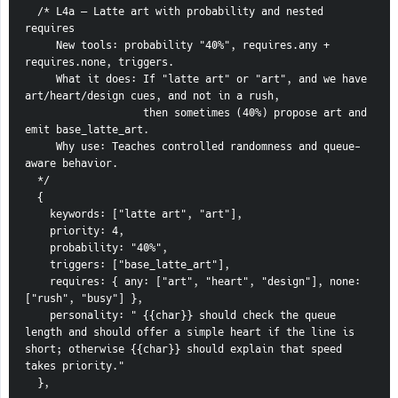
  /* L4a — Latte art with probability and nested 
requires
     New tools: probability "40%", requires.any + 
requires.none, triggers.
     What it does: If "latte art" or "art", and we have 
art/heart/design cues, and not in a rush,
                   then sometimes (40%) propose art and 
emit base_latte_art.
     Why use: Teaches controlled randomness and queue-
aware behavior.
  */
  {
    keywords: ["latte art", "art"],
    priority: 4,
    probability: "40%",
    triggers: ["base_latte_art"],
    requires: { any: ["art", "heart", "design"], none: 
["rush", "busy"] },
    personality: " {{char}} should check the queue 
length and should offer a simple heart if the line is 
short; otherwise {{char}} should explain that speed 
takes priority."
  },