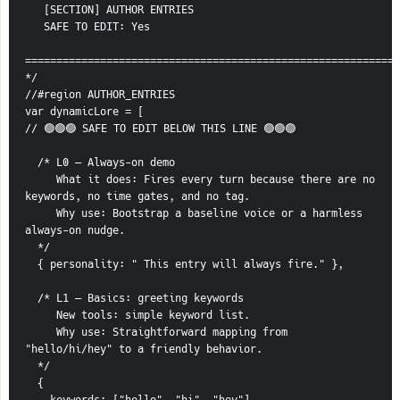
   [SECTION] AUTHOR ENTRIES
   SAFE TO EDIT: Yes
============================================================
*/
//#region AUTHOR_ENTRIES
var dynamicLore = [
// 🟢🟢🟢 SAFE TO EDIT BELOW THIS LINE 🟢🟢🟢
  /* L0 — Always-on demo
     What it does: Fires every turn because there are no 
keywords, no time gates, and no tag.
     Why use: Bootstrap a baseline voice or a harmless 
always-on nudge.
  */
  { personality: " This entry will always fire." },
  /* L1 — Basics: greeting keywords
     New tools: simple keyword list.
     Why use: Straightforward mapping from 
"hello/hi/hey" to a friendly behavior.
  */
  {