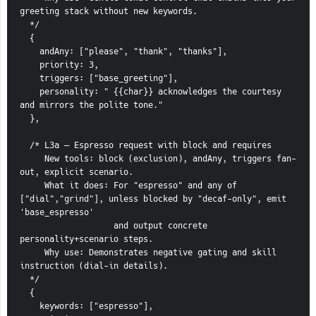
greeting stack without new keywords.
  */
  {
    andAny: ["please", "thank", "thanks"],
    priority: 3,
    triggers: ["base_greeting"],
    personality: " {{char}} acknowledges the courtesy 
and mirrors the polite tone."
  },
  /* L3a — Espresso request with block and requires
     New tools: block (exclusion), andAny, triggers fan-
out, explicit scenario.
     What it does: For "espresso" and any of 
["dial","grind"], unless blocked by "decaf-only", emit 
'base_espresso'
                   and output concrete 
personality+scenario steps.
     Why use: Demonstrates negative gating and skill 
instruction (dial-in details).
  */
  {
    keywords: ["espresso"],