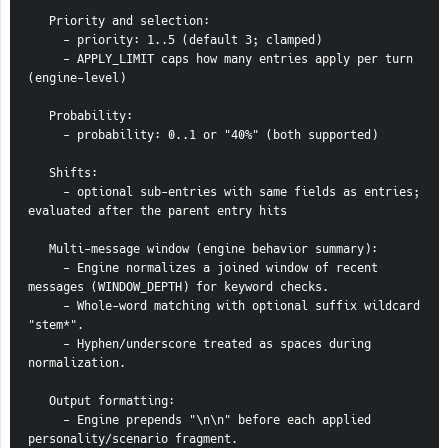
   Priority and selection:
     - priority: 1..5 (default 3; clamped)
     - APPLY_LIMIT caps how many entries apply per turn 
(engine-level)
   Probability:
     - probability: 0..1 or "40%" (both supported)
   Shifts:
     - optional sub-entries with same fields as entries; 
evaluated after the parent entry hits
   Multi-message window (engine behavior summary):
     - Engine normalizes a joined window of recent 
messages (WINDOW_DEPTH) for keyword checks.
     - Whole-word matching with optional suffix wildcard 
"stem*".
     - Hyphen/underscore treated as spaces during 
normalization.
   Output formatting:
     - Engine prepends "\n\n" before each applied 
personality/scenario fragment.