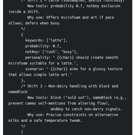
      /* Shift 2 — Latte (subsampled, avoids rush/busy)
         New tools: probability 0.7, notAny exclusion 
inside a shift.
         Why use: Offers microfoam and art if pace 
allows; defers when busy.
      */
      {
        keywords: ["latte"],
        probability: 0.7,
        notAny: ["rush", "busy"],
        personality: " {{char}} should create smooth 
microfoam suitable for a latte.",
        scenario: " {{char}} aims for a glossy texture 
that allows simple latte art."
      },
      /* Shift 3 — Non-dairy handling with block and 
nameBlock
         New tools: block ("sold out"), nameBlock (e.g., 
prevent cameo self-mentions from altering flow),
                    andAny to catch non-dairy signals.
         Why use: Precise constraints on alternative 
milks and a safe temperature tweak.
      */
      {