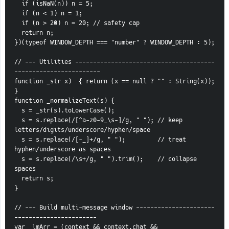
  if (isNaN(n)) n = 5;
  if (n < 1) n = 1;
  if (n > 20) n = 20; // safety cap
  return n;
})(typeof WINDOW_DEPTH === "number" ? WINDOW_DEPTH : 5);
// --- Utilities ---------------------------------------
------------------------
function _str x)  { return (x == null ? "" : String(x)); 
}
function _normalizeText(s) {
  s = _str(s).toLowerCase();
  s = s.replace(/[^a-z0-9_\s-]/g, " "); // keep 
letters/digits/underscore/hyphen/space
  s = s.replace(/[-_]+/g, " ");         // treat 
hyphen/underscore as spaces
  s = s.replace(/\s+/g, " ").trim();    // collapse 
spaces
  return s;
}
// --- Build multi-message window ----------------------
-----------------------
var _lmArr = (context && context.chat && 