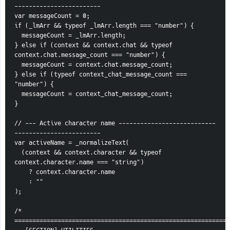
------------------------
var messageCount = 0;
if (_lmArr && typeof _lmArr.length === "number") {
  messageCount = _lmArr.length;
} else if (context && context.chat && typeof 
context.chat.message_count === "number") {
  messageCount = context.chat.message_count;
} else if (typeof context_chat_message_count === 
"number") {
  messageCount = context_chat_message_count;
}
// --- Active character name ---------------------------
------------------------
var activeName = _normalizeText(
  (context && context.character && typeof 
context.character.name === "string")
    ? context.character.name
    : ""
);
/* 
============================================================