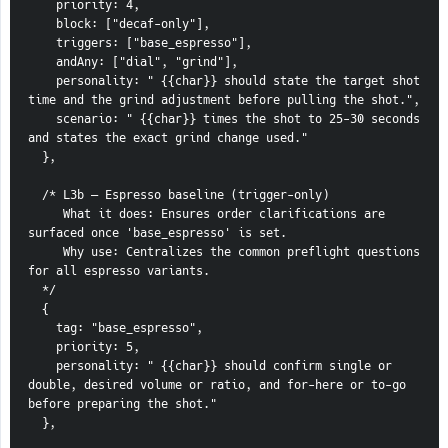
    priority: 4,
    block: ["decaf-only"],
    triggers: ["base_espresso"],
    andAny: ["dial", "grind"],
    personality: " {{char}} should state the target shot 
time and the grind adjustment before pulling the shot.",
    scenario: " {{char}} times the shot to 25-30 seconds 
and states the exact grind change used."
  },
  /* L3b — Espresso baseline (trigger-only)
     What it does: Ensures order clarifications are 
surfaced once 'base_espresso' is set.
     Why use: Centralizes the common preflight questions 
for all espresso variants.
  */
  {
    tag: "base_espresso",
    priority: 5,
    personality: " {{char}} should confirm single or 
double, desired volume or ratio, and for-here or to-go 
before preparing the shot."
  },