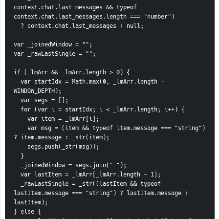
context.chat.last_messages && typeof 
context.chat.last_messages.length === "number")
  ? context.chat.last_messages : null;
var _joinedWindow = "";
var _rawLastSingle = "";
if (_lmArr && _lmArr.length > 0) {
  var startIdx = Math.max(0, _lmArr.length - 
WINDOW_DEPTH);
  var segs = [];
  for (var i = startIdx; i < _lmArr.length; i++) {
    var item = _lmArr[i];
    var msg = (item && typeof item.message === "string") 
? item.message : _str(item);
    segs.push(_str(msg));
  }
  _joinedWindow = segs.join(" ");
  var lastItem = _lmArr[_lmArr.length - 1];
  _rawLastSingle = _str((lastItem && typeof 
lastItem.message === "string") ? lastItem.message : 
lastItem);
} else {