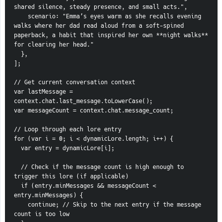
shared silence, steady presence, and small acts.",
    scenario: "Emma’s eyes warm as she recalls evening 
walks where her dad read aloud from a soft-spined 
paperback, a habit that inspired her own **night walks** 
for clearing her head."
  },
];
// Get current conversation context
var lastMessage = 
context.chat.last_message.toLowerCase();
var messageCount = context.chat.message_count;
// Loop through each lore entry
for (var i = 0; i < dynamicLore.length; i++) {
  var entry = dynamicLore[i];
  // Check if the message count is high enough to 
trigger this lore (if applicable)
  if (entry.minMessages && messageCount < 
entry.minMessages) {
    continue; // Skip to the next entry if the message 
count is too low