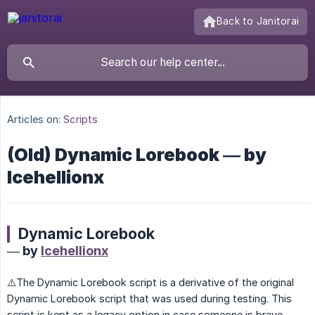
Back to Janitorai
Articles on:
Scripts
(Old) Dynamic Lorebook — by
Icehellionx
Dynamic Lorebook
— by
Icehellionx
⚠️The Dynamic Lorebook script is a derivative of the original
Dynamic Lorebook script that was used during testing. This
script is kept as a legacy option in case someone is brave