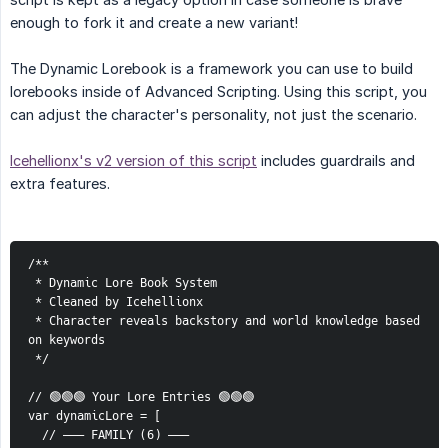
enough to fork it and create a new variant!
The Dynamic Lorebook is a framework you can use to build
lorebooks inside of Advanced Scripting. Using this script, you
can adjust the character's personality, not just the scenario.
Icehellionx's v2 version of this script
includes guardrails and
extra features.
/**
 * Dynamic Lore Book System
 * Cleaned by Icehellionx
 * Character reveals backstory and world knowledge based 
on keywords
 */
// 🟢🟢🟢 Your Lore Entries 🟢🟢🟢
var dynamicLore = [
  // ——— FAMILY (6) ———