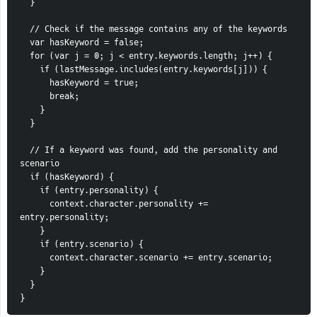
  }
  // Check if the message contains any of the keywords
  var hasKeyword = false;
  for (var j = 0; j < entry.keywords.length; j++) {
    if (lastMessage.includes(entry.keywords[j])) {
      hasKeyword = true;
      break;
    }
  }
  // If a keyword was found, add the personality and 
scenario
  if (hasKeyword) {
    if (entry.personality) {
      context.character.personality += 
entry.personality;
    }
    if (entry.scenario) {
      context.character.scenario += entry.scenario;
    }
  }
}