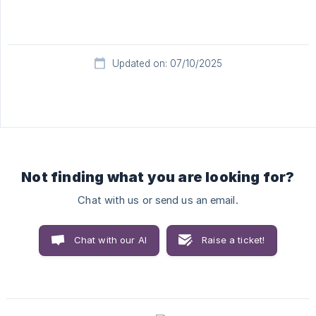
Updated on: 07/10/2025
Not finding what you are looking for?
Chat with us or send us an email.
Chat with our AI
Raise a ticket!