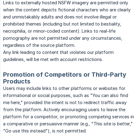
Links to externally hosted NSFW imagery are permitted only
when the content depicts fictional characters who are clearly
and unmistakably adults and does not involve illegal or
prohibited themes (including but not limited to bestiality,
necrophilia, or minor-coded content). Links to real-life
pornography are not permitted under any circumstances,
regardless of the source platform.
Any link leading to content that violates our platform
guidelines, will be met with account restrictions.
Promotion of Competitors or Third-Party
Products
Users may include links to other platforms or websites for
informational or social purposes, such as "You can also find
me here," provided the intent is not to redirect traffic away
from the platform. Actively encouraging users to leave the
platform for a competitor, or promoting competing services in
a comparative or persuasive manner (e.g., "This site is better,"
"Go use this instead"), is not permitted.