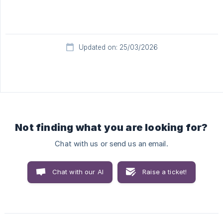
Updated on: 25/03/2026
Not finding what you are looking for?
Chat with us or send us an email.
Chat with our AI
Raise a ticket!