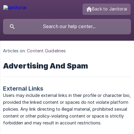
Back to Janitorai
Articles on:
Content Guidelines
Advertising And Spam
External Links
Users may include external links in their profile or character bio,
provided the linked content or spaces do not violate platform
policies. Any link directing to illegal material, prohibited sexual
content or other policy-violating content or space is strictly
forbidden and may result in account restrictions.