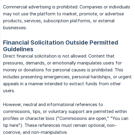
Commercial advertising is prohibited. Companies or individuals
may not use the platform to market, promote, or advertise
products, services, subscription platforms, or external
businesses.
Financial Solicitation Outside Permitted
Guidelines
Direct financial solicitation is not allowed. Content that
pressures, demands, or emotionally manipulates users for
money or donations for personal causes is prohibited. This
includes presenting emergencies, personal hardships, or urgent
appeals in a manner intended to extract funds from other
users.
However, neutral and informational references to
commissions, tips, or voluntary support are permitted within
profiles or character bios ("Commissions are open," "You can
tip here"). These references must remain optional, non-
coercive, and non-manipulative.