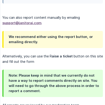
You can also report content manually by emailing
support@janitorai.com
.
We recommend either using the report button, or
emailing directly.
Alternatively, you can use the R
aise a ticket
button on this site
and fill out the form
Note: Please keep in mind that we currently do not
have a way to report comments directly on site. You
will need to go through the above process in order to
report a comment.