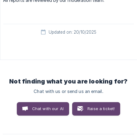
All reports are reviewed by our moderation team.
Updated on: 20/10/2025
Not finding what you are looking for?
Chat with us or send us an email.
Chat with our AI
Raise a ticket!