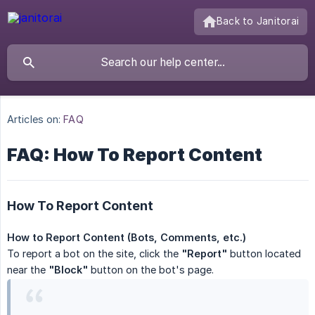
Back to Janitorai
Articles on:
FAQ
FAQ: How To Report Content
How To Report Content
How to Report Content (Bots, Comments, etc.)
To report a bot on the site, click the
"Report"
button located
near the
"Block"
button on the bot's page.