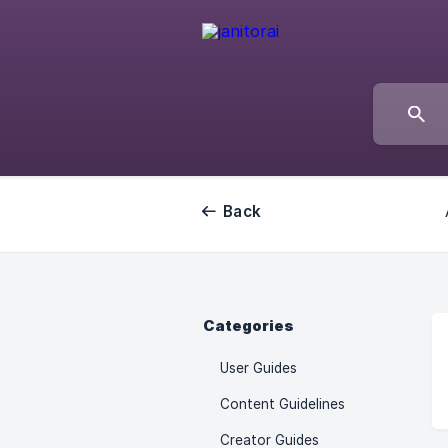
Back
Categories
User Guides
Content Guidelines
Creator Guides