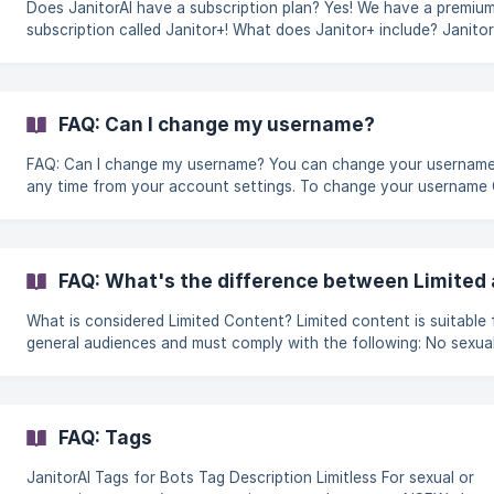
Does JanitorAI have a subscription plan? Yes! We have a premium
subscription called Janitor+! What does Janitor+ include? Janitor+
gives you everything you currently have in our free tier, plus: 5x more
context for better memory Priority access for faster replies Mon
swipes with our best models A golden username and checkmark 
to your name Comment react emojis What is included in the free tier?
FAQ: Can I change my username?
Our free tier remains as you always knew
FAQ: Can I change my username? You can change your username at
any time from your account settings. To change your username Go to
Settings Open the Profile section Click the username field locat
under your profile picture Enter your new username Save your
changes Username requirements Your username must meet the
following criteria: Between 1 and 44 characters Can only include:
FAQ: What's the difference between Limited 
Letters (A-Z) Numbers (0-9) Underscores (_) ||| ⚠️ You ca
What is considered Limited Content? Limited content is suitable for
general audiences and must comply with the following: No sexual or
romantic characteristics, themes, scenarios, or details in the
character's design What is considered Limitless Content? Marking your
content as Limitless does not mean it can contain prohibited co
Content that violates our zero-tolerance policies will be remove
FAQ: Tags
regardless of its tag. Content must be tagged as "Limitless" if it
contains: Sexual
JanitorAI Tags for Bots Tag Description Limitless For sexual or