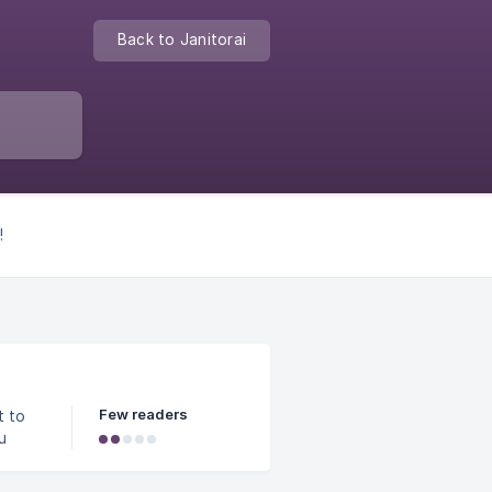
Back to Janitorai
!
Few readers
u
ou
.