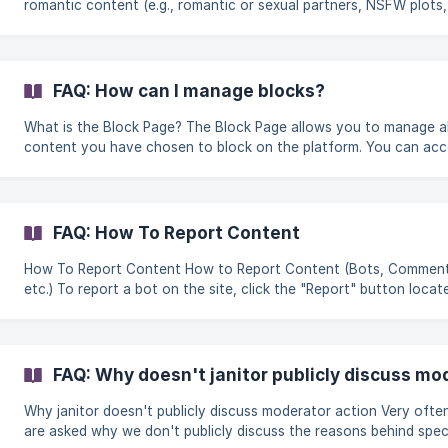
romantic content (e.g., romantic or sexual partners, NSFW plots, 
Limited For platonic content exclusively (e.g., family, friends, pets
Male For male presenting characters Female For female presenti
characters Trans For characters that identify as transgender
Dominant For characters that are considered dominant (typically
FAQ: How can I manage blocks?
BDSM setting) | Submissive | For char
What is the Block Page? The Block Page allows you to manage all the
content you have chosen to block on the platform. You can acce
by: Going into your **Settings **and opening the Blocks tab Click on
the Menu option and select Blocks What can I do on the Block Page?
On this page, you can view and manage everything you have bl
including: Creators Characters Tags, custom tags, and keywords
FAQ: How To Report Content
Managing blocked creators Under the Blocked Creator tab, yo
How To Report Content How to Report Content (Bots, Comments,
etc.) To report a bot on the site, click the "Report" button locat
near the "Block" button on the bot's page. You can also report
content manually by emailing support@janitorai.com. || We recommend
either using the report button, or emailing directly. Alternati
FAQ: Why doesn't janitor publicly discuss mo
Why janitor doesn't publicly discuss moderator action Very often we
are asked why we don't publicly discuss the reasons behind spec