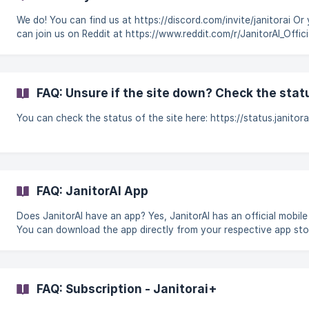
We do! You can find us at https://discord.com/invite/janitorai Or you
can join us on Reddit at https://www.reddit.com/r/JanitorAI_Offici
What can I do if I've been banned from JanitorAI's Discord serve
Subreddit? Our customer support team exclusively takes care of 
related issues and reports, they won't be able to appeal your ba
here! To ask for a Discord or SubReddit ban appeal, you will hav
FAQ: Unsure if the site down? Check the stat
reach out to the appropriate team. **He
You can check the status of the site here: https://status.janitor
FAQ: JanitorAI App
Does JanitorAI have an app? Yes, JanitorAI has an official mobile app.
You can download the app directly from your respective app sto
using the links below: Download for iOS Download for Android
**These are the only official JanitorAI apps. **
FAQ: Subscription - Janitorai+