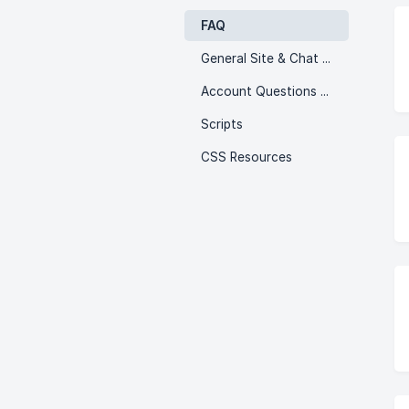
FAQ
General Site & Chat Issues
Account Questions & Issues!
Scripts
CSS Resources