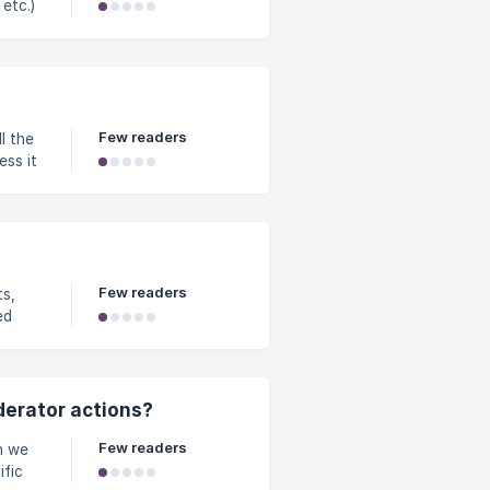
etc.)
, etc.)
ng
 in a
Few readers
ss it
ocked,
Few readers
ed
derator actions?
Few readers
ific