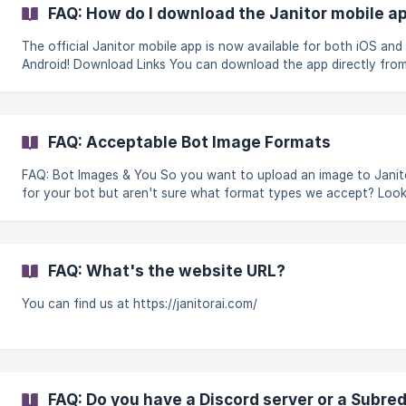
fantastic creators, and over 1.4million public bots, with more bei
FAQ: How do I download the Janitor mobile a
added every day! This is still a new industry...it's ok to feel like a 
The official Janitor mobile app is now available for both iOS and
Android! Download Links You can download the app directly from your
respective app store using the links below: Download for iOS
Download for Android Frequently Asked Questions Is the app free to
download? Yes, the JanitorAI app is completely free to dow
FAQ: Acceptable Bot Image Formats
FAQ: Bot Images & You So you want to upload an image to JanitorAI
for your bot but aren't sure what format types we accept? Loo
further. || Note: This FAQ only covers acceptable image formats - this
is not a guide about image moderation. Acceptable Formats: PNG:
Lossless compression format which keeps all the image data. It's
for graphics that require sharpness, transparency, etc. It is a larg
FAQ: What's the website URL?
size than JPG. If you are running into issues uploading your imag
using PN
You can find us at https://janitorai.com/
FAQ: Do you have a Discord server or a Subred