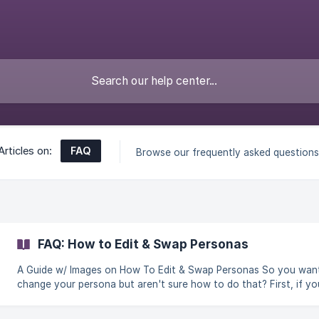
FAQ
Articles on:
Browse our frequently asked questions
FAQ: How to Edit & Swap Personas
A Guide w/ Images on How To Edit & Swap Personas So you want to
change your persona but aren't sure how to do that? First, if yo
need assistance making a persona you can head [Here]. Once y
have what you want in mind, let's get you where you need to go