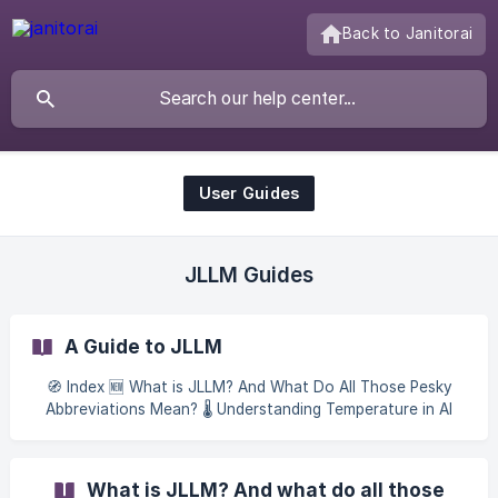
Back to Janitorai
User Guides
JLLM Guides
A Guide to JLLM
🧭 Index 🆕 What is JLLM? And What Do All Those Pesky
Abbreviations Mean? 🌡️ Understanding Temperature in AI
Low temperature Medium temperature High temperature
Finding Your Setting 🎟️ [Tokens: Your AI's Memory Budget]
(https://janitorai.crisp.help/en/article/tokens-your-ais-
What is JLLM? And what do all those