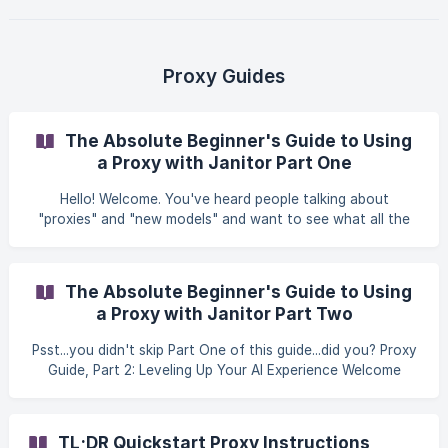
the bot and start really directing it. With the right system
prompt, you’re setting the stage, defining characters,
deciding tone, even telling the LLM what rules it should
follow for the rest of the session. If you’ve ever felt like
Proxy Guides
your bot just wasn’t “getting
The Absolute Beginner's Guide to Using
a Proxy with Janitor Part One
Hello! Welcome. You've heard people talking about
"proxies" and "new models" and want to see what all the
fuss is about. The good news is that it's surprisingly simple.
This guide will walk you through it, step-by-step. We'll get
you from zero to chatting with a powerful new AI model in
The Absolute Beginner's Guide to Using
just a few minutes. Our Plan: Part 1: The "Why?" - We'll
a Proxy with Janitor Part Two
quickly explain what a proxy is and why you want one. (No
technical jargon, promise!) Part 2: The "How?" - A step-by-
Psst...you didn't skip Part One of this guide...did you? Proxy
step walk-through to
Guide, Part 2: Leveling Up Your AI Experience Welcome
back! By now, you’ve successfully set up your first proxy
using OpenRouter and have seen how different AI models
can transform your chats. You've graduated from the
TL;DR Quickstart Proxy Instructions