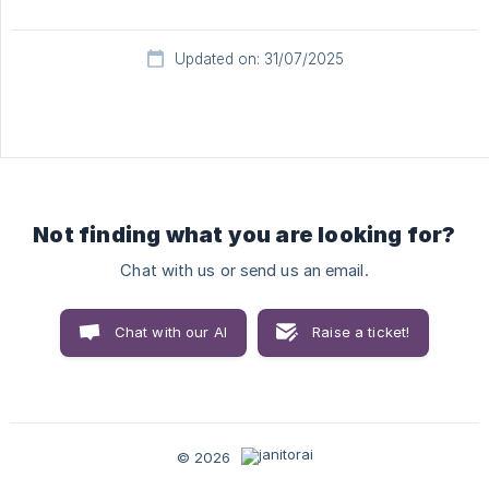
Updated on: 31/07/2025
Not finding what you are looking for?
Chat with us or send us an email.
Chat with our AI
Raise a ticket!
© 2026