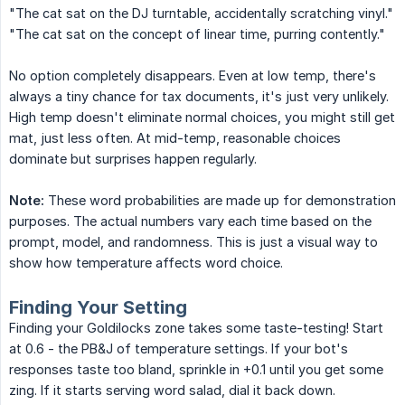
"The cat sat on the DJ turntable, accidentally scratching vinyl."
"The cat sat on the concept of linear time, purring contently."
No option completely disappears. Even at low temp, there's
always a tiny chance for tax documents, it's just very unlikely.
High temp doesn't eliminate normal choices, you might still get
mat, just less often. At mid-temp, reasonable choices
dominate but surprises happen regularly.
Note:
These word probabilities are made up for demonstration
purposes. The actual numbers vary each time based on the
prompt, model, and randomness. This is just a visual way to
show how temperature affects word choice.
Finding Your Setting
Finding your Goldilocks zone takes some taste-testing! Start
at 0.6 - the PB&J of temperature settings. If your bot's
responses taste too bland, sprinkle in +0.1 until you get some
zing. If it starts serving word salad, dial it back down.