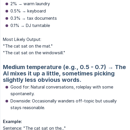
2% → warm laundry
0.5% → keyboard
0.3% → tax documents
0.1% → DJ turntable
Most Likely Output:
"The cat sat on the mat."
"The cat sat on the windowsill."
Medium temperature (e.g., 0.5 - 0.7) → The
AI mixes it up a little, sometimes picking
slightly less obvious words.
Good for: Natural conversations, roleplay with some
spontaneity.
Downside: Occasionally wanders off-topic but usually
stays reasonable.
Example:
Sentence: "The cat sat on the..."