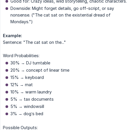
Good for: Crazy ideas, wild storytelling, chaotic characters.
Downside: Might forget details, go off-script, or say
nonsense. ("The cat sat on the existential dread of
Mondays.")
Example:
Sentence: "The cat sat on the..."
Word Probabilities:
30% → DJ turntable
20% → concept of linear time
15% → keyboard
12% → mat
10% → warm laundry
5% → tax documents
5% → windowsill
3% → dog’s bed
Possible Outputs: