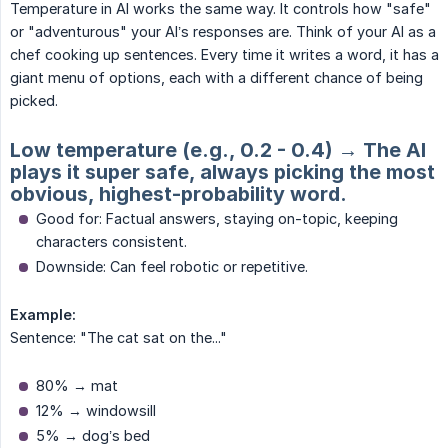
Temperature in AI works the same way. It controls how "safe"
or "adventurous" your AI’s responses are. Think of your AI as a
chef cooking up sentences. Every time it writes a word, it has a
giant menu of options, each with a different chance of being
picked.
Low temperature (e.g., 0.2 - 0.4) → The AI
plays it super safe, always picking the most
obvious, highest-probability word.
Good for: Factual answers, staying on-topic, keeping
characters consistent.
Downside: Can feel robotic or repetitive.
Example:
Sentence: "The cat sat on the..."
80% → mat
12% → windowsill
5% → dog’s bed