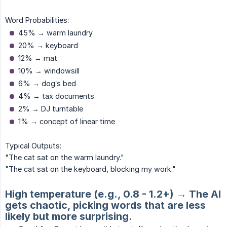
Word Probabilities:
45% → warm laundry
20% → keyboard
12% → mat
10% → windowsill
6% → dog’s bed
4% → tax documents
2% → DJ turntable
1% → concept of linear time
Typical Outputs:
"The cat sat on the warm laundry."
"The cat sat on the keyboard, blocking my work."
High temperature (e.g., 0.8 - 1.2+) → The AI
gets chaotic, picking words that are less
likely but more surprising.