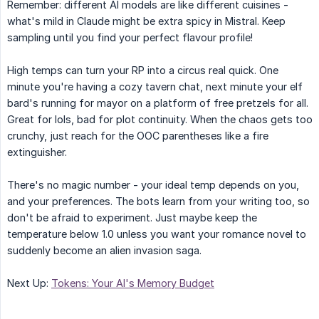
Remember: different AI models are like different cuisines -
what's mild in Claude might be extra spicy in Mistral. Keep
sampling until you find your perfect flavour profile!
High temps can turn your RP into a circus real quick. One
minute you're having a cozy tavern chat, next minute your elf
bard's running for mayor on a platform of free pretzels for all.
Great for lols, bad for plot continuity. When the chaos gets too
crunchy, just reach for the OOC parentheses like a fire
extinguisher.
There's no magic number - your ideal temp depends on you,
and your preferences. The bots learn from your writing too, so
don't be afraid to experiment. Just maybe keep the
temperature below 1.0 unless you want your romance novel to
suddenly become an alien invasion saga.
Next Up:
Tokens: Your AI's Memory Budget