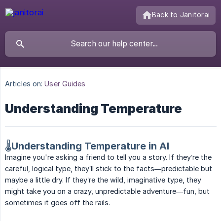
Back to Janitorai
Articles on:
User Guides
Understanding Temperature
🌡️Understanding Temperature in AI
Imagine you're asking a friend to tell you a story. If they’re the
careful, logical type, they’ll stick to the facts—predictable but
maybe a little dry. If they’re the wild, imaginative type, they
might take you on a crazy, unpredictable adventure—fun, but
sometimes it goes off the rails.