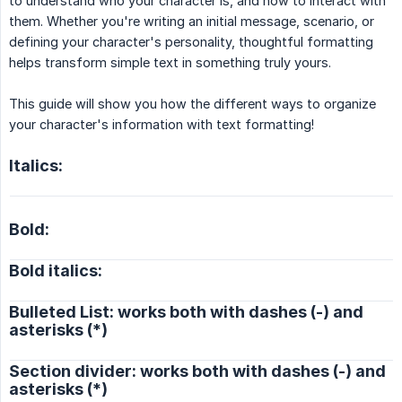
to understand who your character is, and how to interact with
them. Whether you're writing an initial message, scenario, or
defining your character's personality, thoughtful formatting
helps transform simple text in something truly yours.
This guide will show you how the different ways to organize
your character's information with text formatting!
Italics:
Bold:
Bold italics:
Bulleted List: works both with dashes (-) and
asterisks (*)
Section divider: works both with dashes (-) and
asterisks (*)