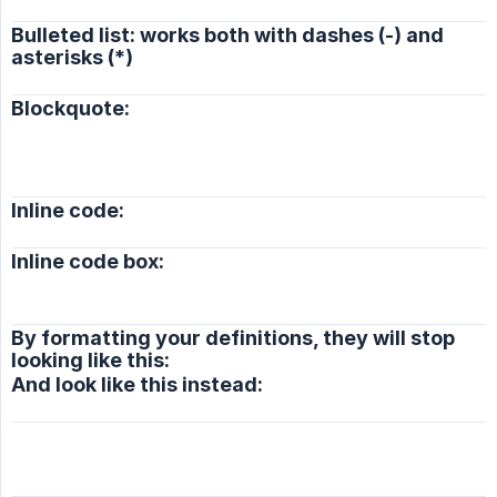
Bulleted list: works both with dashes (-) and
asterisks (*)
Blockquote:
Inline code:
Inline code box:
By formatting your definitions, they will stop
looking like this:
And look like this instead: