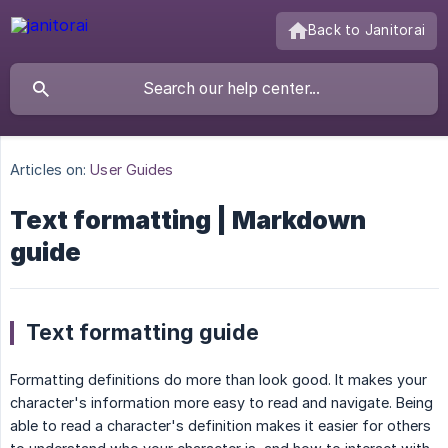
Back to Janitorai
Articles on:
User Guides
Text formatting | Markdown
guide
Text formatting guide
Formatting definitions do more than look good. It makes your
character's information more easy to read and navigate. Being
able to read a character's definition makes it easier for others