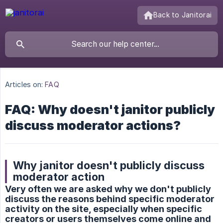
Back to Janitorai
Articles on:
FAQ
FAQ: Why doesn't janitor publicly
discuss moderator actions?
Why janitor doesn't publicly discuss
moderator action
Very often we are asked why we don't publicly
discuss the reasons behind specific moderator
activity on the site, especially when specific
creators or users themselves come online and