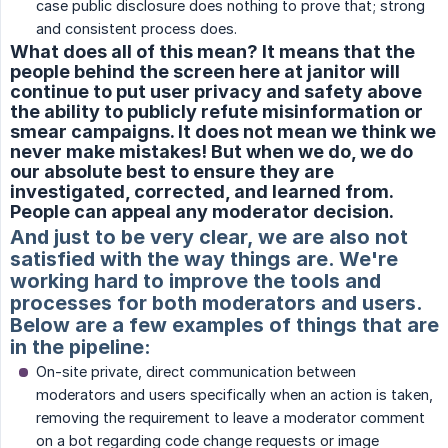
case public disclosure does nothing to prove that; strong
and consistent process does.
What does all of this mean? It means that the
people behind the screen here at janitor will
continue to put user privacy and safety above
the ability to publicly refute misinformation or
smear campaigns. It does not mean we think we
never make mistakes! But when we do, we do
our absolute best to ensure they are
investigated, corrected, and learned from.
People can appeal any moderator decision.
And just to be very clear, we are also not
satisfied with the way things are. We're
working hard to improve the tools and
processes for both moderators and users.
Below are a few examples of things that are
in the pipeline:
On-site private, direct communication between
moderators and users specifically when an action is taken,
removing the requirement to leave a moderator comment
on a bot regarding code change requests or image