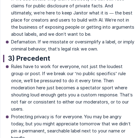
claims for public disclosure of private facts. And
ultimately, we’re here to keep Janitor what it is — the best
place for creators and users to build with AI. We’re not in
the business of exposing people or getting into arguments
about labels, and we don’t want to be.
Defamation. If we misstate or oversimplify a label, or imply
criminal behavior, that’s legal risk we own.
3) Precedent
Rules have to work for everyone, not just the loudest
group or post. If we break our “no public specifics” rule
once, we’ll be pressured to do it every time. Then
moderation here just becomes a spectator sport where
shouting loud enough gets you a custom response. That’s
not fair or consistent to either our moderators, or to our
users.
Protecting privacy is for everyone. You may be angry
today, but you might appreciate tomorrow that we didn’t
pin a permanent, searchable label next to your name or
handle.