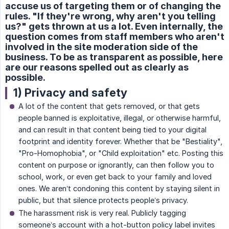
accuse us of targeting them or of changing the
rules. "If they're wrong, why aren't you telling
us?" gets thrown at us a lot. Even internally, the
question comes from staff members who aren't
involved in the site moderation side of the
business. To be as transparent as possible, here
are our reasons spelled out as clearly as
possible.
1) Privacy and safety
A lot of the content that gets removed, or that gets
people banned is exploitative, illegal, or otherwise harmful,
and can result in that content being tied to your digital
footprint and identity forever. Whether that be "Bestiality",
"Pro-Homophobia", or "Child exploitation" etc. Posting this
content on purpose or ignorantly, can then follow you to
school, work, or even get back to your family and loved
ones. We aren’t condoning this content by staying silent in
public, but that silence protects people’s privacy.
The harassment risk is very real. Publicly tagging
someone’s account with a hot-button policy label invites