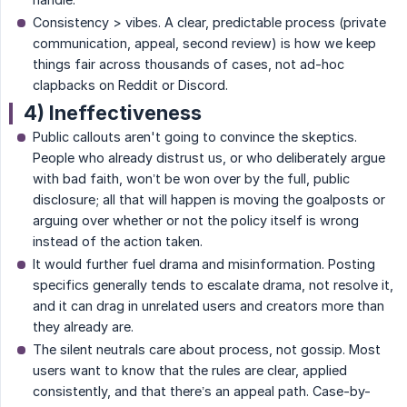
Consistency > vibes. A clear, predictable process (private
communication, appeal, second review) is how we keep
things fair across thousands of cases, not ad-hoc
clapbacks on Reddit or Discord.
4) Ineffectiveness
Public callouts aren't going to convince the skeptics.
People who already distrust us, or who deliberately argue
with bad faith, won’t be won over by the full, public
disclosure; all that will happen is moving the goalposts or
arguing over whether or not the policy itself is wrong
instead of the action taken.
It would further fuel drama and misinformation. Posting
specifics generally tends to escalate drama, not resolve it,
and it can drag in unrelated users and creators more than
they already are.
The silent neutrals care about process, not gossip. Most
users want to know that the rules are clear, applied
consistently, and that there’s an appeal path. Case-by-