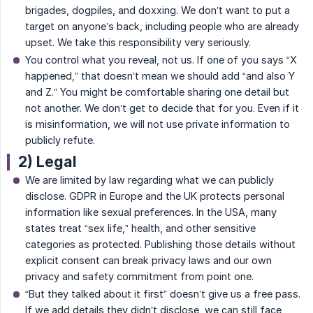
brigades, dogpiles, and doxxing. We don’t want to put a
target on anyone’s back, including people who are already
upset. We take this responsibility very seriously.
You control what you reveal, not us. If one of you says “X
happened,” that doesn’t mean we should add “and also Y
and Z.” You might be comfortable sharing one detail but
not another. We don’t get to decide that for you. Even if it
is misinformation, we will not use private information to
publicly refute.
2) Legal
We are limited by law regarding what we can publicly
disclose. GDPR in Europe and the UK protects personal
information like sexual preferences. In the USA, many
states treat “sex life,” health, and other sensitive
categories as protected. Publishing those details without
explicit consent can break privacy laws and our own
privacy and safety commitment from point one.
“But they talked about it first” doesn’t give us a free pass.
If we add details they didn’t disclose, we can still face