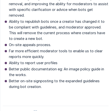
removal, and improving the ability for moderators to assist
with specific clarification or advice when bots get
removed.
Ability to republish bots once a creator has changed it to
be compliant with guidelines, and moderator approved.
This will remove the current process where creators have
to create a new bot.
On-site appeals process.
Far more efficient moderator tools to enable us to clear
reports more quickly.
Ability to report user profiles
Better public documentation eg: An image policy guide in
the works.
Better on-site signposting to the expanded guidelines
during bot creation.