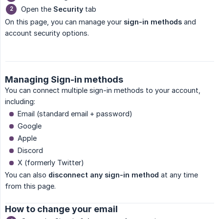
Open the
Security
tab
On this page, you can manage your
sign-in methods
and
account security options.
Managing Sign-in methods
You can connect multiple sign-in methods to your account,
including:
Email (standard email + password)
Google
Apple
Discord
X (formerly Twitter)
You can also
disconnect any sign-in method
at any time
from this page.
How to change your email