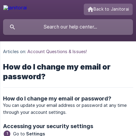
Back to Janitorai
Articles on:
Account Questions & Issues!
How do I change my email or
password?
How do I change my email or password?
You can update your email address or password at any time
through your account settings.
Accessing your security settings
Go to
Settings