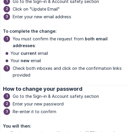
Go to the Sign-in & Account safety section
Click on "Update Email"
Enter your new email address
To complete the change:
You must confirm the request from
both email 
addresses
:
Your
current
email
Your
new
email
Check both inboxes and click on the confirmation links
provided
How to change your password
Go to the Sign-in & Account safety section
Enter your new password
Re-enter it to confirm
You will then: