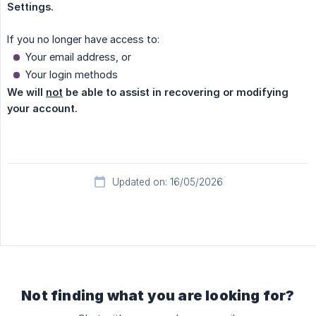
Settings.
If you no longer have access to:
Your email address, or
Your login methods
We will 
not
 be able to assist in recovering or modifying 
your account.
Updated on: 16/05/2026
Not finding what you are looking for?