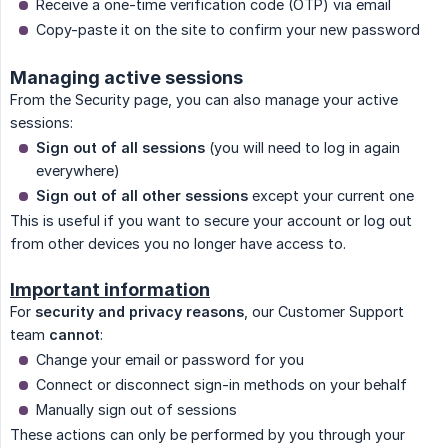
Receive a one-time verification code (OTP) via email
Copy-paste it on the site to confirm your new password
Managing active sessions
From the Security page, you can also manage your active
sessions:
Sign out of all sessions
(you will need to log in again
everywhere)
Sign out of all other sessions
except your current one
This is useful if you want to secure your account or log out
from other devices you no longer have access to.
Important information
For
security and privacy reasons
, our Customer Support
team
cannot
:
Change your email or password for you
Connect or disconnect sign-in methods on your behalf
Manually sign out of sessions
These actions can only be performed by you through your